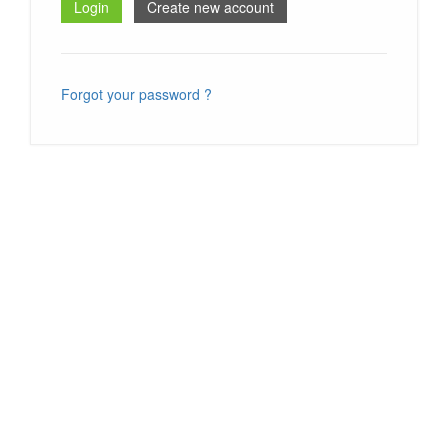
Forgot your password ?