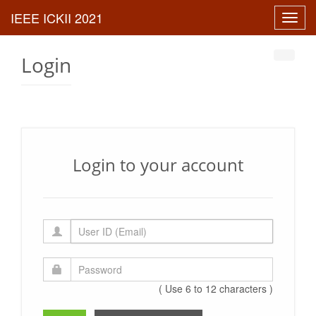
Toggl
navig
Login
Login to your account
( Use 6 to 12 characters )