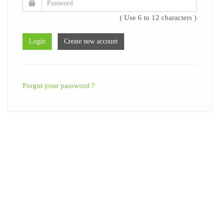
( Use 6 to 12 characters )
Forgot your password ?