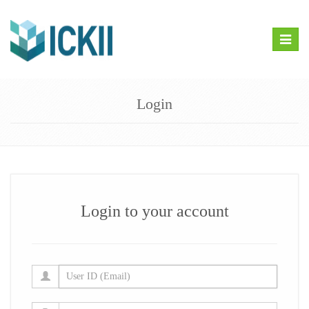
Toggle
naviga
Login
Login to your account